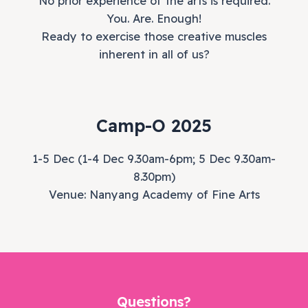
No prior experience of the arts is required.
You. Are. Enough!
Ready to exercise those creative muscles
inherent in all of us?
Camp-O 2025
1-5 Dec (1-4 Dec 9.30am-6pm; 5 Dec 9.30am-
8.30pm)
Venue: Nanyang Academy of Fine Arts
Questions?