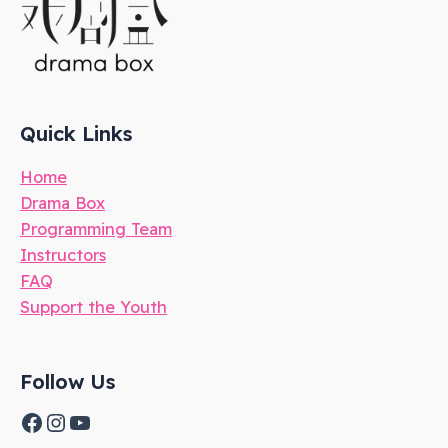
Quick Links
Home
Drama Box
Programming Team
Instructors
FAQ
Support the Youth
Follow Us
Facebook
Instagram
YouTube