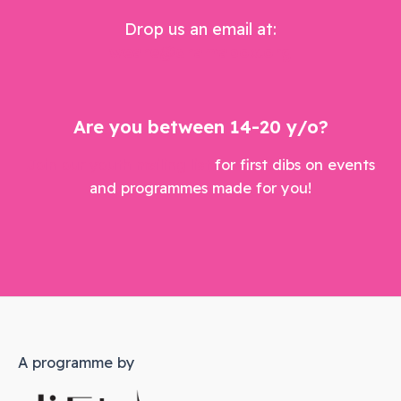
Drop us an email at:
weare@dramabox.org
Are you between 14-20 y/o?
Join our youth mailing list
for first dibs on events
and programmes made for you!
A programme by