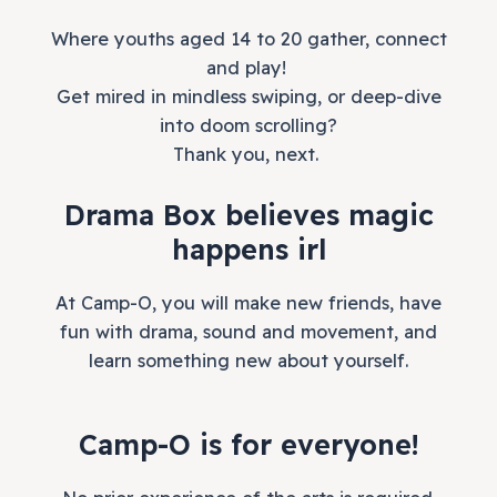
Where youths aged 14 to 20 gather, connect
and play!
Get mired in mindless swiping, or deep-dive
into doom scrolling?
Thank you, next.
Drama Box believes magic
happens irl
At Camp-O, you will make new friends, have
fun with drama, sound and movement, and
learn something new about yourself.
Camp-O is for everyone!