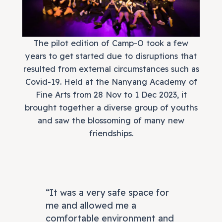
The pilot edition of Camp-O took a few
years to get started due to disruptions that
resulted from external circumstances such as
Covid-19. Held at the Nanyang Academy of
Fine Arts from 28 Nov to 1 Dec 2023, it
brought together a diverse group of youths
and saw the blossoming of many new
friendships.
“It was a very safe space for
me and allowed me a
comfortable environment and