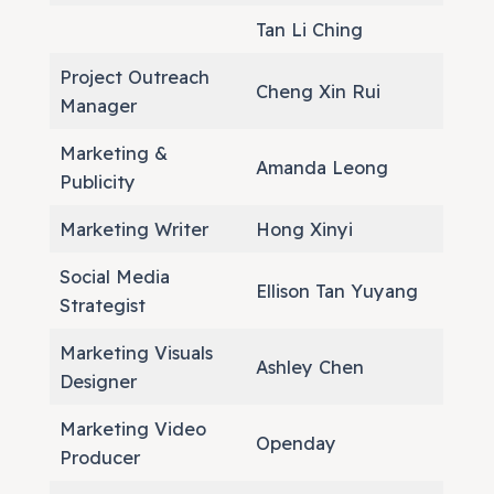
Tan Li Ching
Project Outreach
Cheng Xin Rui
Manager
Marketing &
Amanda Leong
Publicity
Marketing Writer
Hong Xinyi
Social Media
Ellison Tan Yuyang
Strategist
Marketing Visuals
Ashley Chen
Designer
Marketing Video
Openday
Producer