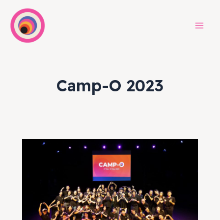
Skip
to
content
Mai
Men
Camp-O 2023