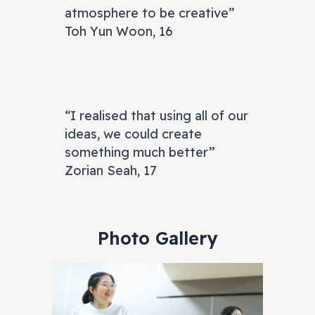
atmosphere to be creative”
Toh Yun Woon, 16
“I realised that using all of our
ideas, we could create
something much better”
Zorian Seah, 17
Photo Gallery