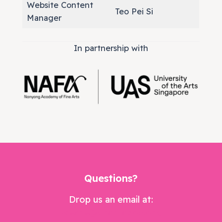
Website Content
Teo Pei Si
Manager
In partnership with
Questions?
Drop us an email at:
weare@dramabox.org