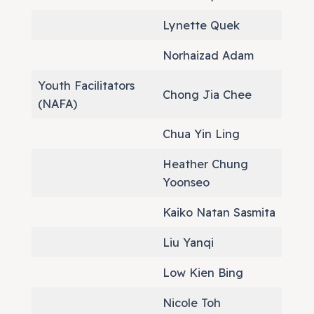
Lynette Quek
Norhaizad Adam
Youth Facilitators
Chong Jia Chee
(NAFA)
Chua Yin Ling
Heather Chung
Yoonseo
Kaiko Natan Sasmita
Liu Yanqi
Low Kien Bing
Nicole Toh