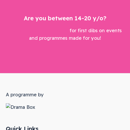
Are you between 14-20 y/o?
Join our youth mailing list
for first dibs on events
and programmes made for you!
A programme by
Quick Links