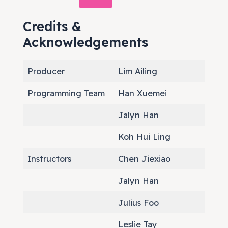
Credits &
Acknowledgements
Producer
Lim Ailing
Programming Team
Han Xuemei
Jalyn Han
Koh Hui Ling
Instructors
Chen Jiexiao
Jalyn Han
Julius Foo
Leslie Tay